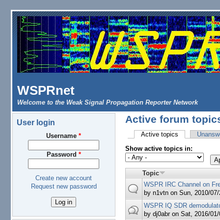
Skip to main content
WSPRnet
Welcome to the Weak Signal Propagation Reporter Network
Active forum topic
User login
Active topics
(active tab)
Unanswe
Username
*
Primary tabs
Show active topics in:
Password
*
Topic
Create new account
WSPR IRC Channel on Fr
Request new password
by
n1vtn
on Sun, 2010/07/
WSPR IQ SDR demodulator
by
dj0abr
on Sat, 2016/01/