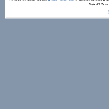
For issues with this site, email the
WSPRNET Admin Team
or post to the site forum. D
Taylor (K1JT), ca