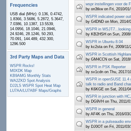
wspr instellingen voor d
Frequencies
by
on3tkw
on Fri, 2010/01/
USB dial (MHz): 0.136, 0.4742,
WSPR indicated power out
1.8366, 3.5686, 5.2872, 5.3647,
by
G4DND
on Mon, 2014/0
7.0386, 10.1387, 13.5539,
14.0956, 18.1046, 21.0946,
WSPR in WSJT7...looking
24.9246, 28.1246, 50.293,
by
KB2HSH
on Sun, 2008/
70.091, 144.489, 432.300,
WSPR in Ubuntu 8.04
1296.500
by
kc2sta
on Fri, 2009/11/
WSPR in Scottish Highlan
3rd Party Maps and Data
by
GM4CCN
on Sat, 2018/
WSPR Rocks!
WSPR in PSK Reporter
M0XDK Map
by
sv1cdn
on Thu, 2017/10
KB9AMG Monthly Stats
WSPR in openSUSE 11.4 g
WA2ZKD Spot Analysis
talk to radio and Band cha
DJ2LS WSPR Spot Heat Map
by
K6KGE
on Sat, 2011/04
LU7AA/LU7ABF Maps/Graphs
WSPR in junction with H
by
DG9VH
on Thu, 2011/01
WSPR in general
by
AF4K
on Thu, 2016/03/2
WSPR in a pulseaudio env
by
DJ0OT
on Fri, 2011/03/