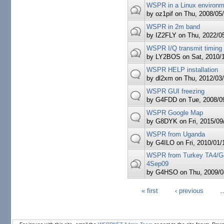
WSPR in a Linux environ
by
oz1pif
on Thu, 2008/05/
WSPR in 2m band
by
IZ2FLY
on Thu, 2022/05
WSPR I/Q transmit timing
by
LY2BOS
on Sat, 2010/1
WSPR HELP installation
by
dl2xm
on Thu, 2012/03/
WSPR GUI freezing
by
G4FDD
on Tue, 2008/09
WSPR Google Map
by
G8DYK
on Fri, 2015/09
WSPR from Uganda
by
G4ILO
on Fri, 2010/01/
WSPR from Turkey TA4/G
4Sep09
by
G4HSO
on Thu, 2009/0
« first
‹ previous
Pages