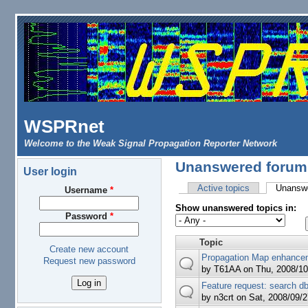
Skip to main content
WSPRnet
Welcome to the Weak Signal Propagation Reporter Network
Unanswered forum 
User login
Active topics
Unanswe
Username
*
Primary tabs
Show unanswered topics in:
Password
*
Topic
Create new account
Propagation Map enhance
Request new password
by
T61AA
on Thu, 2008/10
Feature request: search db 
by
n3crt
on Sat, 2008/09/2