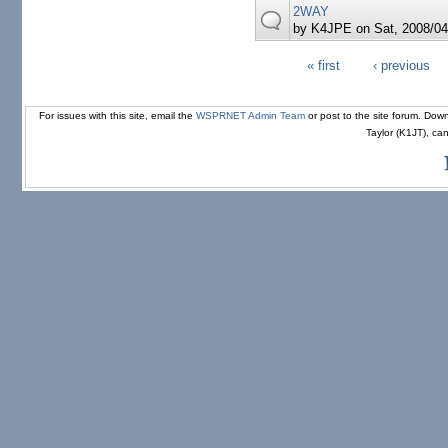
2WAY
by
K4JPE
on Sat, 2008/04
« first
‹ previous
Pages
For issues with this site, email the
WSPRNET Admin Team
or post to the site forum. D
Taylor (K1JT), ca