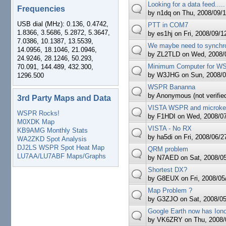
Looking for a data feed.....
Frequencies
by
n1dq
on Thu, 2008/09/1
USB dial (MHz): 0.136, 0.4742,
PTT in COM7
1.8366, 3.5686, 5.2872, 5.3647,
by
es1hj
on Fri, 2008/09/1
7.0386, 10.1387, 13.5539,
We maybe need to synchro
14.0956, 18.1046, 21.0946,
by
ZL2TLD
on Wed, 2008/0
24.9246, 28.1246, 50.293,
Minimum Computer for 
70.091, 144.489, 432.300,
by
W3JHG
on Sun, 2008/0
1296.500
WSPR Bananna
by
Anonymous (not verifie
3rd Party Maps and Data
VISTA WSPR and microkey
WSPR Rocks!
by
F1HDI
on Wed, 2008/07
M0XDK Map
VISTA - No RX
KB9AMG Monthly Stats
by
ha5di
on Fri, 2008/06/2
WA2ZKD Spot Analysis
DJ2LS WSPR Spot Heat Map
QRM problem
LU7AA/LU7ABF Maps/Graphs
by
N7AED
on Sat, 2008/05
Shortest DX?
by
G8EUX
on Fri, 2008/05
Map Problem ?
by
G3ZJO
on Sat, 2008/05
Google Earth now has Ion
by
VK6ZRY
on Thu, 2008/