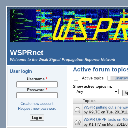
Skip to main content
WSPRnet
Welcome to the Weak Signal Propagation Reporter Network
Active forum topic
User login
Active topics
(active tab)
Unanswe
Username
*
Primary tabs
Show active topics in:
Password
*
Topic
Create new account
WSPR putting out sine wa
Request new password
by
K9LTC
on Tue, 2013/11
WSPR QRPP tests on 40
by
K1HTV
on Mon, 2011/01