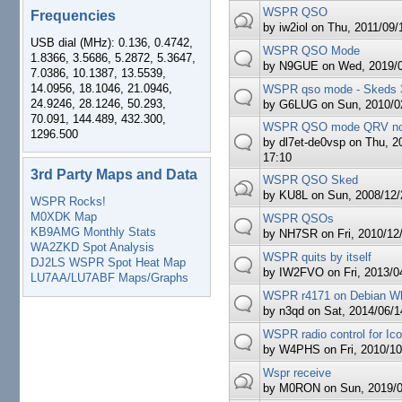
WSPR QSO
Frequencies
by
iw2iol
on Thu, 2011/09/1
USB dial (MHz): 0.136, 0.4742,
WSPR QSO Mode
1.8366, 3.5686, 5.2872, 5.3647,
by
N9GUE
on Wed, 2019/0
7.0386, 10.1387, 13.5539,
14.0956, 18.1046, 21.0946,
WSPR qso mode - Skeds 
24.9246, 28.1246, 50.293,
by
G6LUG
on Sun, 2010/02
70.091, 144.489, 432.300,
WSPR QSO mode QRV n
1296.500
by
dl7et-de0vsp
on Thu, 20
17:10
3rd Party Maps and Data
WSPR QSO Sked
by
KU8L
on Sun, 2008/12/
WSPR Rocks!
M0XDK Map
WSPR QSOs
KB9AMG Monthly Stats
by
NH7SR
on Fri, 2010/12
WA2ZKD Spot Analysis
WSPR quits by itself
DJ2LS WSPR Spot Heat Map
by
IW2FVO
on Fri, 2013/0
LU7AA/LU7ABF Maps/Graphs
WSPR r4171 on Debian W
by
n3qd
on Sat, 2014/06/1
WSPR radio control for Ic
by
W4PHS
on Fri, 2010/10
Wspr receive
by
M0RON
on Sun, 2019/0