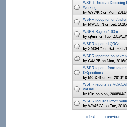
WSPR Receive Decoding 
Working
by
W7WKR
on Mon, 2011/0
WSPR reception on Andro
by
MW1CFN
on Sat, 2018/
WSPR Region 1 60m
by
dj6mn
on Tue, 2019/10/
WSPR reported QRG's
by
SM0FLY
on Sat, 2009/1
WSPR reporting on pskrep
by
G4APB
on Mon, 2016/0
WSPR reports from rarer c
DXpeditions
by
M0BOB
on Fri, 2013/10
WSPR reports vs VOACAP
values
by
f6irf
on Mon, 2008/04/21
WSPR requires lower soun
by
WA4SCA
on Tue, 2010/
« first
‹ previous
Pages