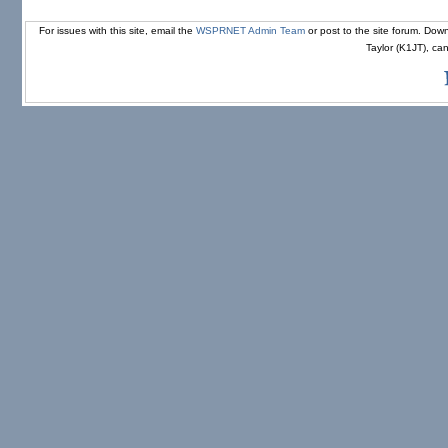
For issues with this site, email the
WSPRNET Admin Team
or post to the site forum. D
Taylor (K1JT), ca