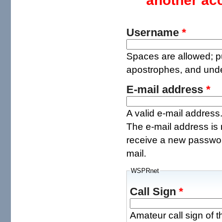
another ac
Username
*
Spaces are allowed; pu
apostrophes, and und
E-mail address
*
A valid e-mail address.
The e-mail address is 
receive a new password
mail.
WSPRnet
Call Sign
*
Amateur call sign of t