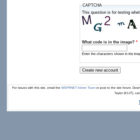
CAPTCHA
This question is for testing wh
What code is in the image?
*
Enter the characters shown in the ima
For issues with this site, email the
WSPRNET Admin Team
or post to the site forum. D
Taylor (K1JT), ca