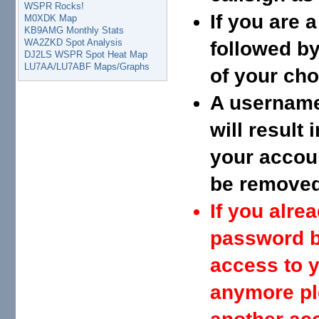
WSPR Rocks!
If you are 
M0XDK Map
KB9AMG Monthly Stats
WA2ZKD Spot Analysis
followed by
DJ2LS WSPR Spot Heat Map
LU7AA/LU7ABF Maps/Graphs
of your cho
A username 
will result
your accou
be removed 
If you alr
password b
access to y
anymore pl