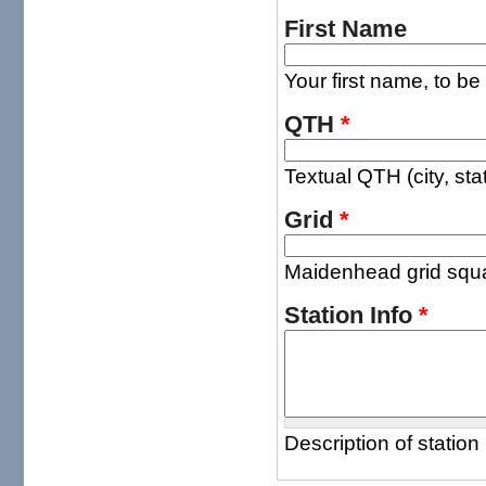
First Name
Your first name, to be
QTH
*
Textual QTH (city, sta
Grid
*
Maidenhead grid squar
Station Info
*
Description of station