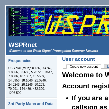
Skip to main content
WSPRnet
Welcome to the Weak Signal Propagation Reporter Network
User account
Frequencies
Create new account
(active 
L
USB dial (MHz): 0.136, 0.4742,
Primary tabs
1.8366, 3.5686, 5.2872, 5.3647,
Welcome to 
7.0386, 10.1387, 13.5539,
14.0956, 18.1046, 21.0946,
Account regis
24.9246, 28.1246, 50.293,
70.091, 144.489, 432.300,
1296.500
If you are 
3rd Party Maps and Data
callsign as