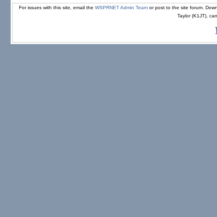
For issues with this site, email the
WSPRNET Admin Team
or post to the site forum. D
Taylor (K1JT), ca