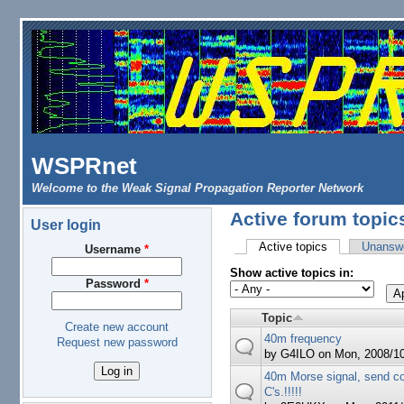
Skip to main content
WSPRnet
Welcome to the Weak Signal Propagation Reporter Network
Active forum topic
User login
Active topics
(active tab)
Unanswe
Username
*
Primary tabs
Show active topics in:
Password
*
Topic
Create new account
40m frequency
Request new password
by
G4ILO
on Mon, 2008/10
40m Morse signal, send c
C's.!!!!!