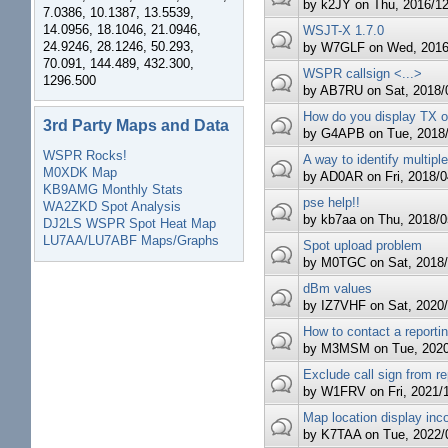
by
k2JY
on Thu, 2016/12
7.0386, 10.1387, 13.5539,
14.0956, 18.1046, 21.0946,
WSJT-X 1.7.0
24.9246, 28.1246, 50.293,
by
W7GLF
on Wed, 2016/
70.091, 144.489, 432.300,
WSPR callsign <...>
1296.500
by
AB7RU
on Sat, 2018/0
How do you display TX o
3rd Party Maps and Data
by
G4APB
on Tue, 2018/
WSPR Rocks!
A way to identify multip
M0XDK Map
by
AD0AR
on Fri, 2018/0
KB9AMG Monthly Stats
pse help!!
WA2ZKD Spot Analysis
by
kb7aa
on Thu, 2018/05
DJ2LS WSPR Spot Heat Map
LU7AA/LU7ABF Maps/Graphs
Spot upload problem
by
M0TGC
on Sat, 2018/
dBm values
by
IZ7VHF
on Sat, 2020/
How to contact a reportin
by
M3MSM
on Tue, 2020
Exclude call sign from re
by
W1FRV
on Fri, 2021/1
Map location display inco
by
K7TAA
on Tue, 2022/0