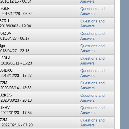
 2016/12/15 - 06:34
Answers
7GLF
Questions and
 2016/12/28 - 06:32
Answers
B7RU
Questions and
 2018/03/03 - 19:34
Answers
K4ZBV
Questions and
2018/04/27 - 06:17
Answers
6gn
Questions and
2018/04/27 - 23:13
Answers
L5DLA
Questions and
 2018/06/11 - 16:23
Answers
A4DXC
Questions and
 2018/12/23 - 17:27
Answers
Z2M
Questions and
 2020/05/14 - 13:38
Answers
U2KDS
Questions and
 2020/08/23 - 20:13
Answers
1FRV
Questions and
 2022/01/23 - 17:54
Answers
Z2M
Questions and
 2022/02/16 - 07:20
Answers