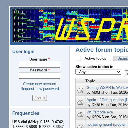
Skip to main content
Active forum topi
User login
Active topics
(active tab)
Unans
Username
*
Primary tabs
Show active topics in:
Password
*
Topic
Create new account
Getting WSPR to Work w
Request new password
by
M0MTJ
on Tue, 2016/
Again :-( Drift question (
by
DK5LH
on Tue, 2016/0
WSPRcode.exe
Frequencies
by
K5RKS
on Sat, 2016/
USB dial (MHz): 0.136, 0.4742,
not being heard (problem
1.8366, 3.5686, 5.2872, 5.3647,