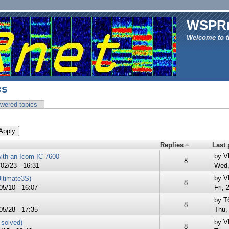
WSPR
Welcome to t
cs
wered topics
Replies
Last 
by
V
ith an Icom IC-7600
8
02/23 - 16:31
Wed,
by
V
Ultimate3S)
8
5/10 - 16:07
Fri, 
by
T
8
05/28 - 17:35
Thu,
by
V
 solved)
8