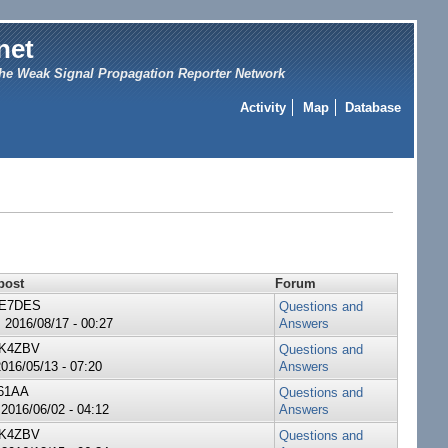
net
he Weak Signal Propagation Reporter Network
Activity
Map
Database
post
Forum
E7DES
Questions and
 2016/08/17 - 00:27
Answers
K4ZBV
Questions and
2016/05/13 - 07:20
Answers
61AA
Questions and
 2016/06/02 - 04:12
Answers
K4ZBV
Questions and