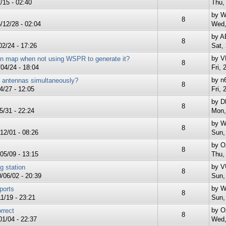
/15 - 02:40
Thu,
by
W
8
12/28 - 02:04
Wed,
by
A
8
2/24 - 17:26
Sat,
by
V
n map when not using WSPR to generate it?
8
04/24 - 18:04
Fri, 
by
n
le antennas simultaneously?
8
4/27 - 12:05
Fri, 
by
D
8
/31 - 22:24
Mon,
by
W
8
12/01 - 08:26
Sun,
by
O
8
05/09 - 13:15
Thu,
by
V
g station
8
/06/02 - 20:39
Sun,
by
W
ports
8
1/19 - 23:21
Sun,
by
O
rrect
8
1/04 - 22:37
Wed,