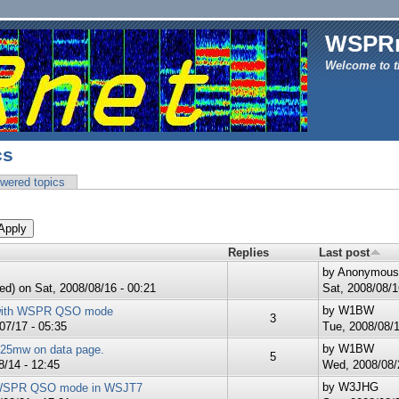
WSPR
Welcome to t
cs
wered topics
Replies
Last post
by
Anonymous (
ed)
on Sat, 2008/08/16 - 00:21
Sat, 2008/08/1
by
W1BW
with WSPR QSO mode
3
07/17 - 05:35
Tue, 2008/08/1
by
W1BW
 25mw on data page.
5
/14 - 12:45
Wed, 2008/08/2
by
W3JHG
 WSPR QSO mode in WSJT7