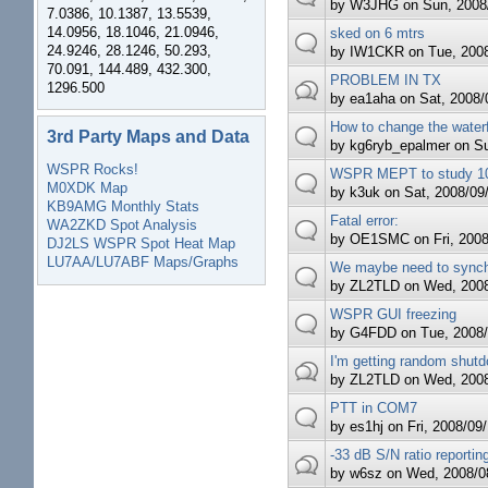
by
W3JHG
on Sun, 2008/
7.0386, 10.1387, 13.5539,
14.0956, 18.1046, 21.0946,
sked on 6 mtrs
24.9246, 28.1246, 50.293,
by
IW1CKR
on Tue, 2008
70.091, 144.489, 432.300,
PROBLEM IN TX
1296.500
by
ea1aha
on Sat, 2008/0
How to change the waterf
3rd Party Maps and Data
by
kg6ryb_epalmer
on Su
WSPR Rocks!
WSPR MEPT to study 10
M0XDK Map
by
k3uk
on Sat, 2008/09/
KB9AMG Monthly Stats
Fatal error:
WA2ZKD Spot Analysis
by
OE1SMC
on Fri, 2008
DJ2LS WSPR Spot Heat Map
LU7AA/LU7ABF Maps/Graphs
We maybe need to synchr
by
ZL2TLD
on Wed, 2008
WSPR GUI freezing
by
G4FDD
on Tue, 2008/
I'm getting random shutd
by
ZL2TLD
on Wed, 2008
PTT in COM7
by
es1hj
on Fri, 2008/09/
-33 dB S/N ratio reportin
by
w6sz
on Wed, 2008/08