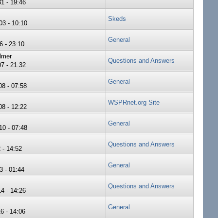
1 - 19:46
Skeds
3 - 10:10
General
6 - 23:10
lmer
Questions and Answers
7 - 21:32
General
8 - 07:58
WSPRnet.org Site
8 - 12:22
General
0 - 07:48
Questions and Answers
 - 14:52
General
3 - 01:44
Questions and Answers
4 - 14:26
General
6 - 14:06