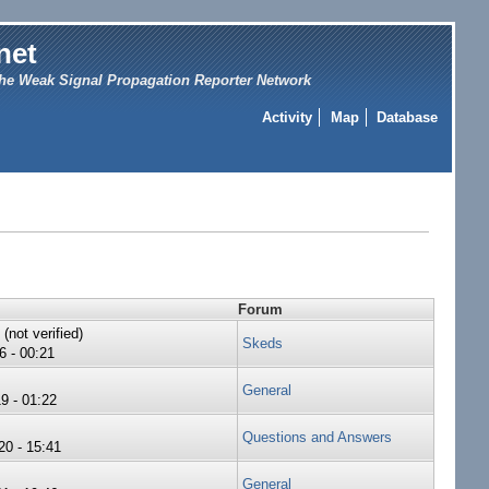
net
he Weak Signal Propagation Reporter Network
Activity
Map
Database
Forum
not verified)
Skeds
6 - 00:21
General
9 - 01:22
Questions and Answers
0 - 15:41
General