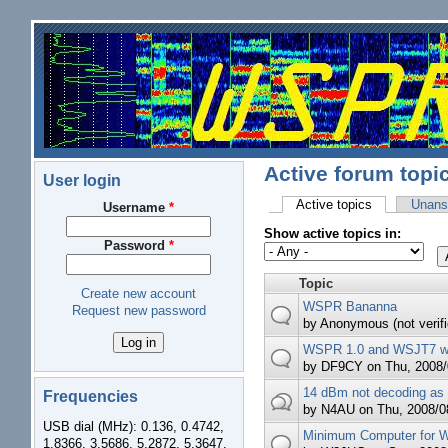
Skip to main content
Active forum topi
User login
Active topics
(active tab)
Unans
Username
*
Primary tabs
Show active topics in:
Password
*
Topic
Create new account
WSPR Bananna
Request new password
by
Anonymous (not verifi
WSPR 1.0 and WSJT7 
by
DF9CY
on Thu, 2008/
14 dBm not decoding as
Frequencies
by
N4AU
on Thu, 2008/08
USB dial (MHz): 0.136, 0.4742,
Minimum Computer for
1.8366, 3.5686, 5.2872, 5.3647,