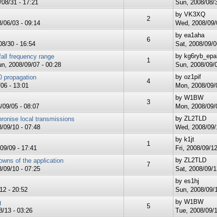
08/31 - 17:21
Sun, 2008/08/3
by
VK3XQ
2
/06/03 - 09:14
Wed, 2008/09/0
by
ea1aha
6
8/30 - 16:54
Sat, 2008/09/0
by
kg6ryb_epa
all frequency range
1
n, 2008/09/07 - 00:28
Sun, 2008/09/0
by
oz1pif
 propagation
4
06 - 13:01
Mon, 2008/09/0
by
W1BW
3
/09/05 - 08:07
Mon, 2008/09/0
by
ZL2TLD
onise local transmissions
/09/10 - 07:48
Wed, 2008/09/1
by
k1jt
1
09/09 - 17:41
Fri, 2008/09/12
by
ZL2TLD
owns of the application
7
/09/10 - 07:25
Sat, 2008/09/1
by
es1hj
12 - 20:52
Sun, 2008/09/1
by
W1BW
g
5
/13 - 03:26
Tue, 2008/09/1